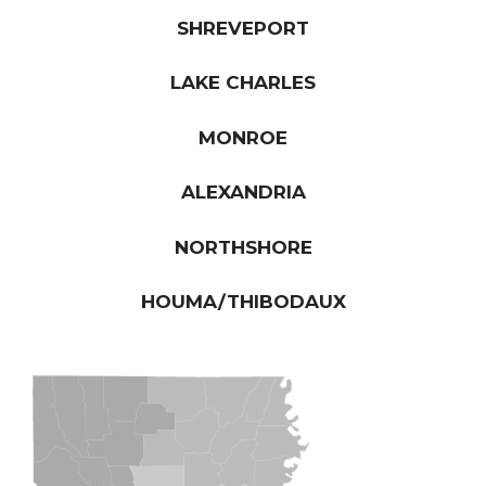
SHREVEPORT
LAKE CHARLES
MONROE
ALEXANDRIA
NORTHSHORE
HOUMA/THIBODAUX