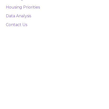
Housing Priorities
Data Analysis
Contact Us
Parishes
New Orleans
Baton Rouge
Lafayette
Shreveport
Lake Charles
Monroe
Alexandria
Northshore
Houma/Thibodaux