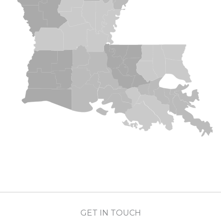
GET IN TOUCH