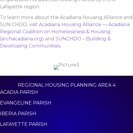
Lafayette region.
To learn more about the Acadiana Housing Alliance and
SUN CHDO, visit
Acadiana Housing Alliance — Acadiana
Regional Coalition on Homelessness & Housing
(archacadiana.org)
and
SUNCHDO – Building &
Developing Communities
.
REGIONAL HOUSING PLANNING AREA 4
ACADIA PARISH
EVANGELINE PARISH
IBERIA PARISH
LAFAYETTE PARISH