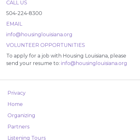
CALL US
504-224-8300
EMAIL
info@housinglouisiana.org
VOLUNTEER OPPORTUNITIES
To apply for a job with Housing Louisiana, please
send your resume to:
info@housinglouisiana.org
Privacy
Home
Organizing
Partners
Listening Tours