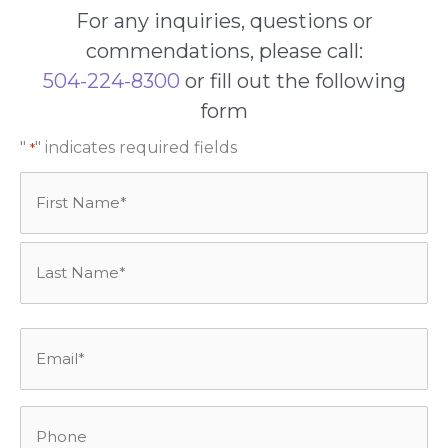
For any inquiries, questions or
commendations, please call:
504-224-8300
or fill out the following
form
"
" indicates required fields
*
Name
*
First
Last
Email
*
Phone