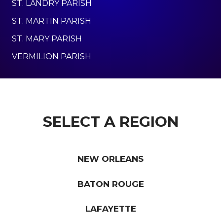
ST. LANDRY PARISH
ST. MARTIN PARISH
ST. MARY PARISH
VERMILION PARISH
SELECT A REGION
NEW ORLEANS
BATON ROUGE
LAFAYETTE