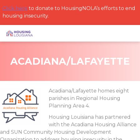
Skip
Click here
to donate to HousingNOLA’s efforts to end
to
housing insecurity.
content
ACADIANA/LAFAYETTE
Acadiana/Lafayette homes eight
parishes in Regional Housing
Planning Area 4.
Housing Louisiana has partnered
with the Acadiana Housing Alliance
and SUN Community Housing Development
Organization to address housing insecurity in the