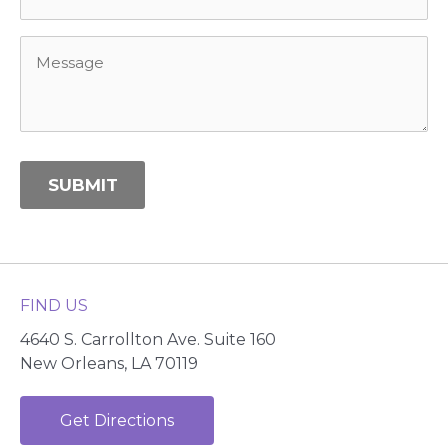
Message
*
SUBMIT
Alternative:
FIND US
4640 S. Carrollton Ave. Suite 160
New Orleans, LA 70119
Get Directions